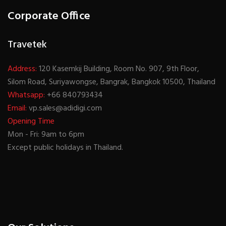
Corporate Office
Travetek
Address:
120 Kasemkij Building, Room No. 907, 9th Floor,
Silom Road, Suriyawongse, Bangrak, Bangkok 10500, Thailand
Whatsapp:
+66 840793434
Email:
vp.sales@adidigi.com
Opening Time
Mon - Fri: 9am to 6pm
Except public holidays in Thailand.