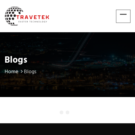
Blogs
Home
Blogs