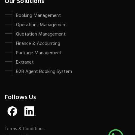
Our Solutions
Booking Management
Operations Management
Quotation Management
Finance & Accounting
Package Management
Extranet
B2B Agent Booking System
Follows Us
Terms & Conditions