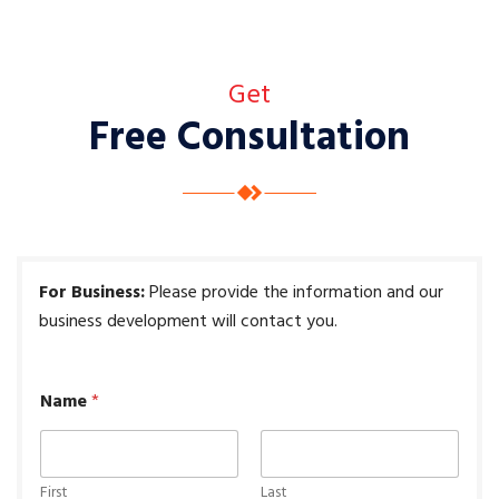
Get
Free Consultation
For Business:
P
lease provide the information and our
business development will contact you.
Name
*
First
Last