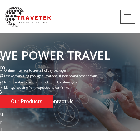
WE POWER TRAVEL
S
i
m
Online interface to create holiday packages
p
l
Ease of managing package allocations, itinerary and other details.
i
f
Fulfillment of bookings made through online system
Manage booking from requested to confirmed
y
Y
Our Products
Contact Us
o
u
r
T
r