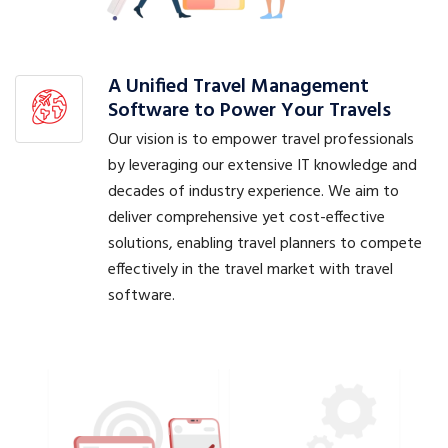
A Unified Travel Management
Software to Power Your Travels
Our vision is to empower travel professionals
by leveraging our extensive IT knowledge and
decades of industry experience. We aim to
deliver comprehensive yet cost-effective
solutions, enabling travel planners to compete
effectively in the travel market with travel
software.
Booking Management