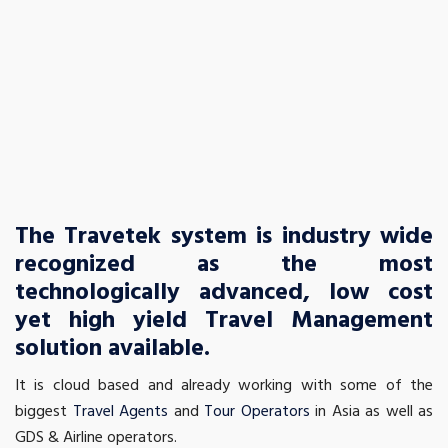
The Travetek system is industry wide
recognized as the most
technologically advanced, low cost
yet high yield Travel Management
solution available.
It is cloud based and already working with some of the
biggest
Travel Agents
and
Tour Operators
in Asia as well as
GDS & Airline operators.