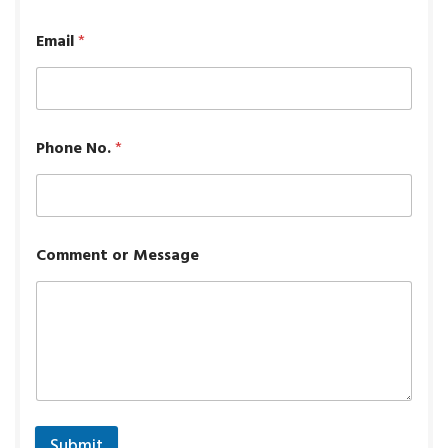
Email
*
Phone No.
*
Comment or Message
Submit