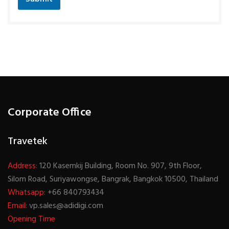
Corporate Office
Travetek
Address:
120 Kasemkij Building, Room No. 907, 9th Floor,
Silom Road, Suriyawongse, Bangrak, Bangkok 10500, Thailand
Whatsapp:
+66 840793434
Email:
vp.sales@adidigi.com
Opening Time