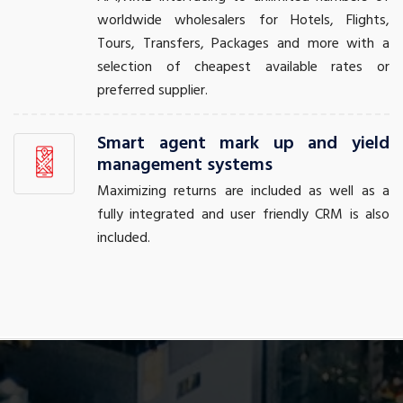
worldwide wholesalers for Hotels, Flights,
Tours, Transfers, Packages and more with a
selection of cheapest available rates or
preferred supplier.
Smart agent mark up and yield
management systems
Maximizing returns are included as well as a
fully integrated and user friendly CRM is also
included.