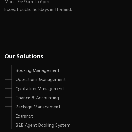
Mon - Fri: 9am to 6pm
Except public holidays in Thailand.
Our Solutions
Booking Management
Operations Management
Quotation Management
Finance & Accounting
Package Management
Extranet
B2B Agent Booking System