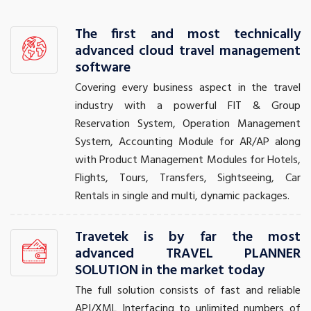
The first and most technically
advanced cloud travel management
software
Covering every business aspect in the travel
industry with a powerful FIT & Group
Reservation System, Operation Management
System, Accounting Module for AR/AP along
with Product Management Modules for Hotels,
Flights, Tours, Transfers, Sightseeing, Car
Rentals in single and multi, dynamic packages.
Travetek is by far the most
advanced TRAVEL PLANNER
SOLUTION in the market today
The full solution consists of fast and reliable
API/XML Interfacing to unlimited numbers of