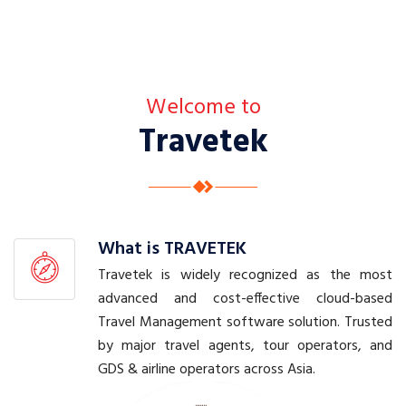
a
v
e
l
P
l
Welcome to
a
Travetek
n
n
i
n
g
w
i
t
What is TRAVETEK
h
Travetek is widely recognized as the most
O
advanced and cost-effective cloud-based
u
Travel Management software solution. Trusted
r
by major travel agents, tour operators, and
A
l
GDS & airline operators across Asia.
l
-
I
n