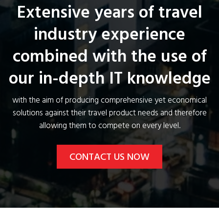
Extensive years of travel
industry experience
combined with the use of
our in-depth IT knowledge
with the aim of producing comprehensive yet economical
solutions against their travel product needs and therefore
allowing them to compete on every level.
CONTACT US NOW