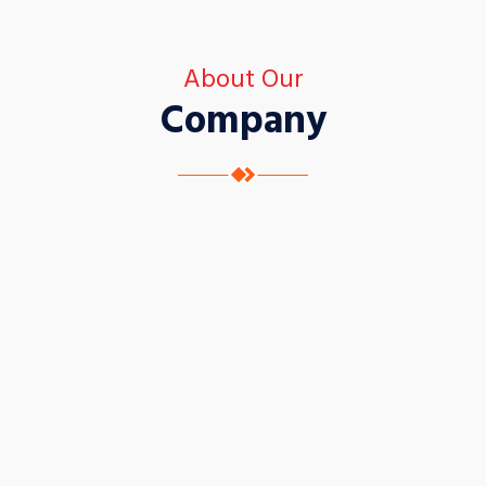
About Our
Company