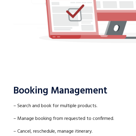
Booking Management
– Search and book for multiple products.
– Manage booking from requested to confirmed.
– Cancel, reschedule, manage itinerary.