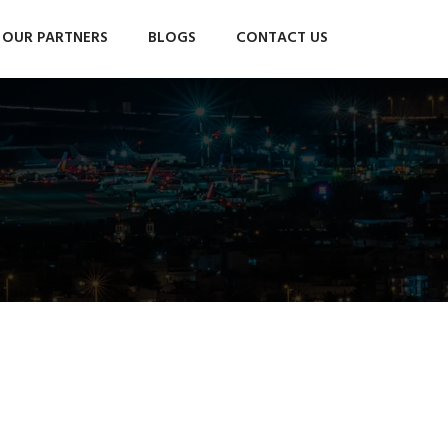
OUR PARTNERS
BLOGS
CONTACT US