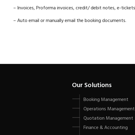
– Invoices, Proforma invoices, credit/ debit notes,
e-tickets
– Auto email or manually email the booking documents.
Our Solutions
Booking Management
Operations Management
Quotation Management
Finance & Accounting