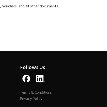
, vouchers, and all other documents.
Follows Us
Terms & Conditions
Privacy Policy