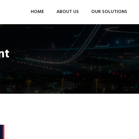
HOME
ABOUT US
OUR SOLUTIONS
nt