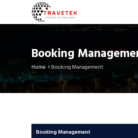
Booking Manageme
Home
Booking Management
Booking Management