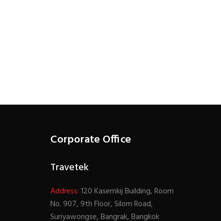
Corporate Office
Travetek
Address:
120 Kasemkij Building, Room
No. 907, 9th Floor, Silom Road,
Suriyawongse, Bangrak, Bangkok