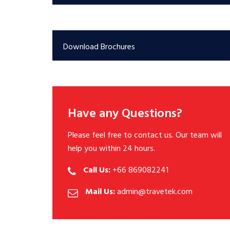
Download Brochures
Have any Questions?
Please feel free to contact us. Our team will
help you within 24 hours.
Call Us:
+66 869082241
Mail Us:
admin@travetek.com